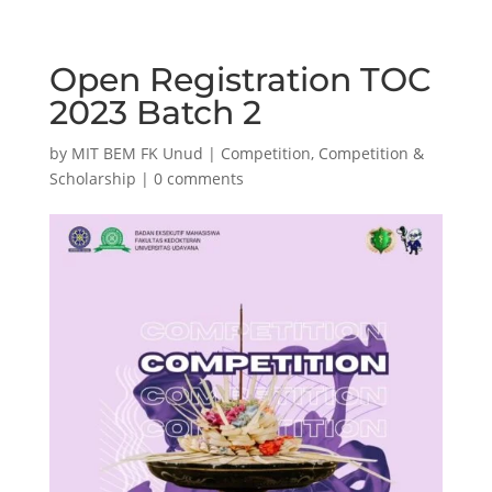
Open Registration TOC
2023 Batch 2
by
MIT BEM FK Unud
|
Competition
,
Competition &
Scholarship
|
0 comments