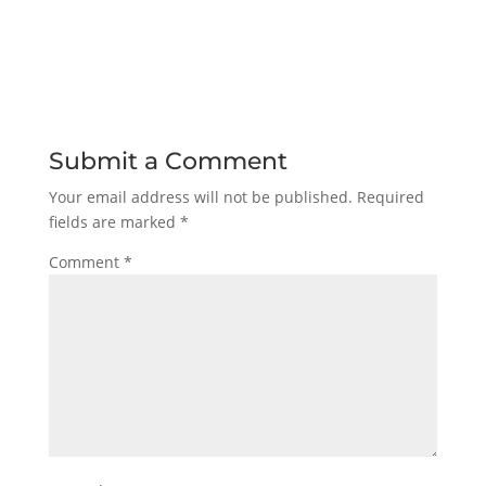
Submit a Comment
Your email address will not be published.
Required
fields are marked
*
Comment
*