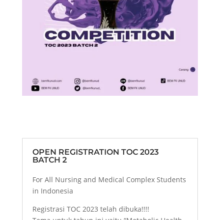
OPEN REGISTRATION TOC 2023
BATCH 2
For All Nursing and Medical Complex Students
in Indonesia
Registrasi TOC 2023 telah dibuka!!!!