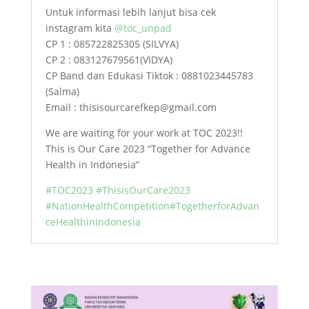
Untuk informasi lebih lanjut bisa cek
instagram kita
@toc_unpad
CP 1 : 085722825305 (SILVYA)
CP 2 : 083127679561(VIDYA)
CP Band dan Edukasi Tiktok : 0881023445783
(Salma)
Email : thisisourcarefkep@gmail.com
We are waiting for your work at TOC 2023!!
This is Our Care 2023 “Together for Advance
Health in Indonesia”
#TOC2023
#ThisisOurCare2023
#NationHealthCompetition
#TogetherforAdvan
ceHealthinIndonesia