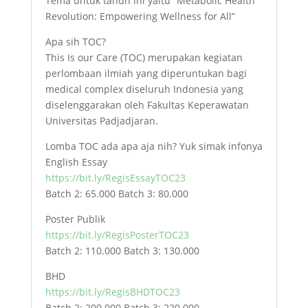
Tema untuk tahun ini yaitu “Metabolic Health
Revolution: Empowering Wellness for All”
Apa sih TOC?
This Is our Care (TOC) merupakan kegiatan
perlombaan ilmiah yang diperuntukan bagi
medical complex diseluruh Indonesia yang
diselenggarakan oleh Fakultas Keperawatan
Universitas Padjadjaran.
Lomba TOC ada apa aja nih? Yuk simak infonya
English Essay
https://bit.ly/RegisEssayTOC23
Batch 2: 65.000 Batch 3: 80.000
Poster Publik
https://bit.ly/RegisPosterTOC23
Batch 2: 110.000 Batch 3: 130.000
BHD
https://bit.ly/RegisBHDTOC23
Batch 2: 200.000 Batch 3: 220.000