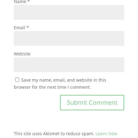
Name
*
Email
*
Website
Save my name, email, and website in this
browser for the next time I comment.
This site uses Akismet to reduce spam.
Learn how