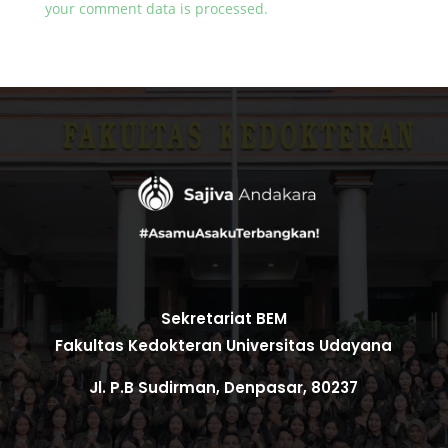
your comment data is processed.
Sekretariat BEM
Fakultas Kedokteran Universitas Udayana
Jl. P.B Sudirman, Denpasar, 80237