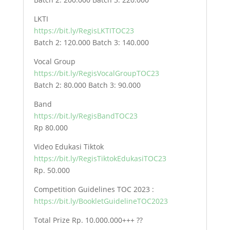
LKTI
https://bit.ly/RegisLKTITOC23
Batch 2: 120.000 Batch 3: 140.000
Vocal Group
https://bit.ly/RegisVocalGroupTOC23
Batch 2: 80.000 Batch 3: 90.000
Band
https://bit.ly/RegisBandTOC23
Rp 80.000
Video Edukasi Tiktok
https://bit.ly/RegisTiktokEdukasiTOC23
Rp. 50.000
Competition Guidelines TOC 2023 :
https://bit.ly/BookletGuidelineTOC2023
Total Prize Rp. 10.000.000+++ ??